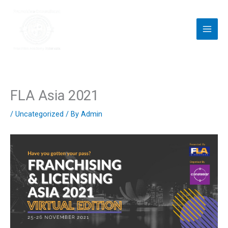
Skip
to
content
FLA Asia 2021
/
Uncategorized
/ By
Admin