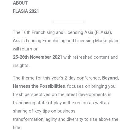
ABOUT
FLASIA 2021
The 16th Franchising and Licensing Asia (FLAsia),
Asia’s Leading Franchising and Licensing Marketplace
will return on
25-26th November 2021
with refreshed content and
insights
.
The theme for this year’s 2-day conference,
Beyond,
Harness the Possibilities
, focuses on bringing you
fresh perspectives on the latest developments in
franchising state of play in the region as well as
sharing of key tips on business
transformation, agility and diversity to rise above the
tide.