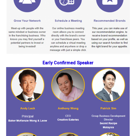
Early Confirmed Speaker