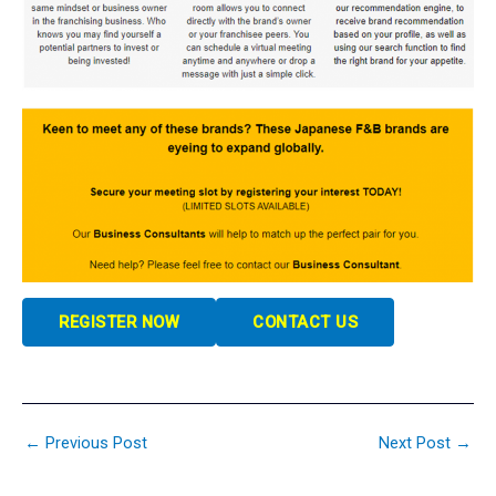
REGISTER NOW
CONTACT US
←
Previous Post
Next Post
→