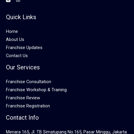
Quick Links
Home
About Us
Franchise Updates
Contact Us
Our Services
Franchise Consultation
Franchise Workshop & Training
Franchise Review
Franchise Registration
Contact Info
Menara 165, Jl. TB Simatupang No.165, Pasar Minggu, Jakarta