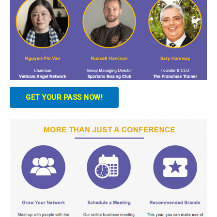
GET YOUR PASS NOW!