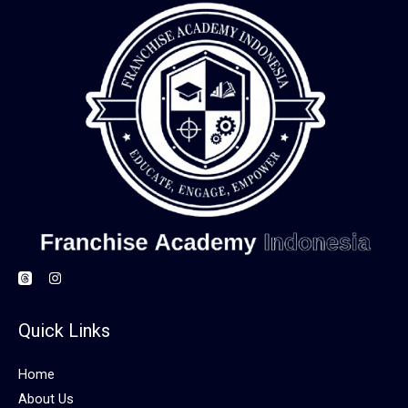
Quick Links
Home
About Us