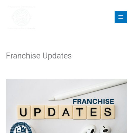
Skip
to
content
Franchise Updates