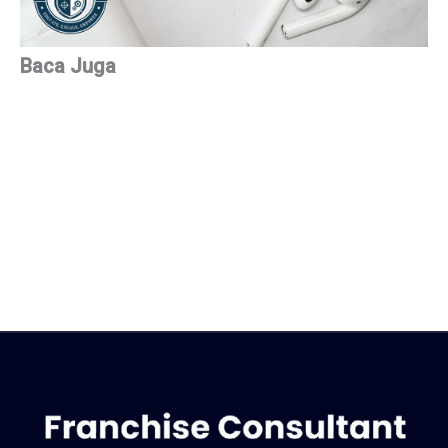
Baca Juga