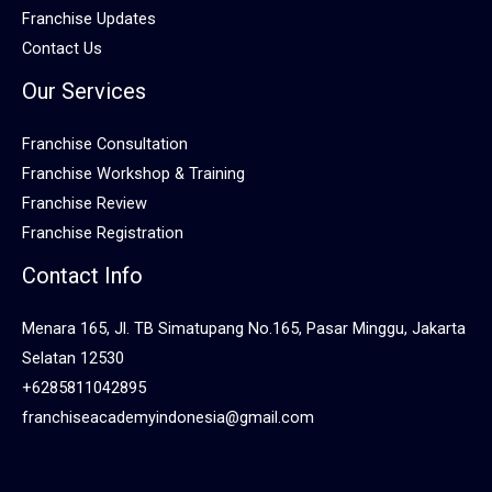
Franchise Updates
Contact Us
Our Services
Franchise Consultation
Franchise Workshop & Training
Franchise Review
Franchise Registration
Contact Info
Menara 165, Jl. TB Simatupang No.165, Pasar Minggu, Jakarta
Selatan 12530
+6285811042895
franchiseacademyindonesia@gmail.com