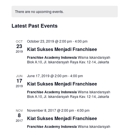
i
v
o
S
n
C
e
e
e
t
There are no upcoming events.
a
w
n
h
l
l
s
t
Latest Past Events
e
e
N
V
c
n
a
i
t
October 23, 2019 @ 2:00 pm
-
4:00 pm
OCT
23
d
v
e
d
Kiat Sukses Menjadi Franchisee
2019
a
i
w
a
Franchise Academy Indonesia
Wisma Iskandarsyah
r
Blok A.10, Jl. Iskandarsyah Raya Kav. 12-14, Jakarta
g
s
t
o
a
N
e
June 17, 2019 @ 2:00 pm
-
4:00 pm
JUN
f
t
a
.
17
Kiat Sukses Menjadi Franchisee
E
2019
i
v
v
Franchise Academy Indonesia
Wisma Iskandarsyah
o
i
Blok A.10, Jl. Iskandarsyah Raya Kav. 12-14, Jakarta
e
n
g
n
a
November 8, 2017 @ 2:00 pm
-
4:00 pm
NOV
8
t
t
Kiat Sukses Menjadi Franchisee
2017
s
i
Franchise Academy Indonesia
Wisma Iskandarsyah