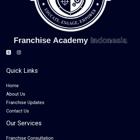
Quick Links
Home
About Us
Franchise Updates
Contact Us
Our Services
Franchise Consultation