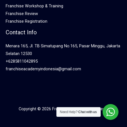
Franchise Workshop & Training
Franchise Review
Franchise Registration
Contact Info
Menara 165, Jl. TB Simatupang No.165, Pasar Minggu, Jakarta
Selatan 12530
+6285811042895
franchiseacademyindonesia@gmail.com
Copyright © 2026 Franchise Academy Indonesia
Need Help?
Chat with us