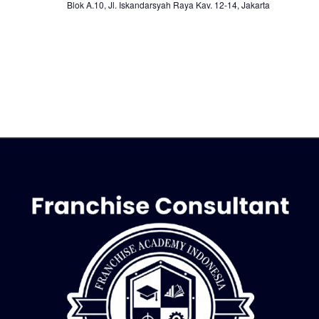
Blok A.10, Jl. Iskandarsyah Raya Kav. 12-14, Jakarta
o
n