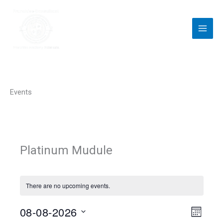
Skip
to
content
Events
Platinum Mudule
There are no upcoming events.
08-08-2026
V
E
M