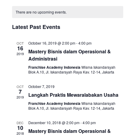
i
v
o
S
n
C
e
e
e
t
There are no upcoming events.
a
w
n
h
l
l
s
t
Latest Past Events
e
e
N
V
c
n
a
i
t
October 16, 2019 @ 2:00 pm
-
4:00 pm
OCT
16
d
v
e
d
Mastery Bisnis dalam Operasional &
2019
a
i
w
Administrasi
a
r
g
s
t
Franchise Academy Indonesia
Wisma Iskandarsyah
o
Blok A.10, Jl. Iskandarsyah Raya Kav. 12-14, Jakarta
a
N
e
f
t
a
.
October 7, 2019
OCT
E
i
v
7
Langkah Praktis Mewaralabakan Usaha
v
2019
o
i
Franchise Academy Indonesia
Wisma Iskandarsyah
e
n
g
Blok A.10, Jl. Iskandarsyah Raya Kav. 12-14, Jakarta
n
a
t
December 10, 2018 @ 2:00 pm
-
4:00 pm
t
DEC
10
s
Mastery Bisnis dalam Operasional &
i
2018