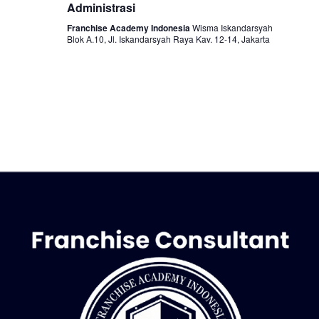
Administrasi
o
Franchise Academy Indonesia
Wisma Iskandarsyah
n
Blok A.10, Jl. Iskandarsyah Raya Kav. 12-14, Jakarta