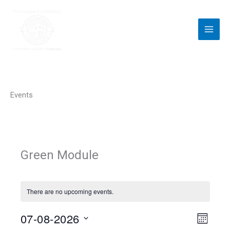
Skip
to
content
Events
Green Module
There are no upcoming events.
07-08-2026
V
E
M