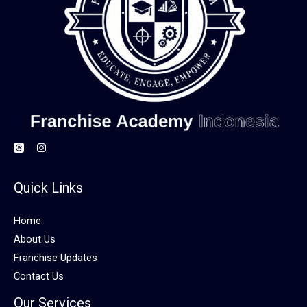
Quick Links
Home
About Us
Franchise Updates
Contact Us
Our Services