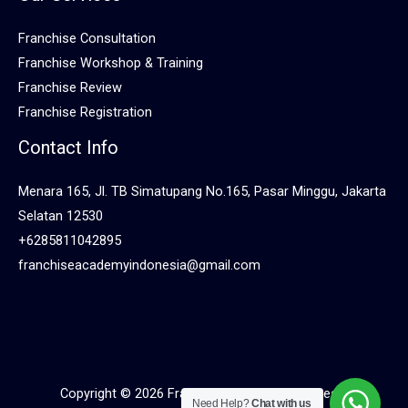
Franchise Consultation
Franchise Workshop & Training
Franchise Review
Franchise Registration
Contact Info
Menara 165, Jl. TB Simatupang No.165, Pasar Minggu, Jakarta
Selatan 12530
+6285811042895
franchiseacademyindonesia@gmail.com
Copyright © 2026 Franchise Academy Indonesia
Need Help?
Chat with us