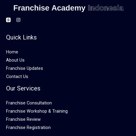
Quick Links
Home
About Us
Franchise Updates
Contact Us
Our Services
Franchise Consultation
Franchise Workshop & Training
Franchise Review
Franchise Registration