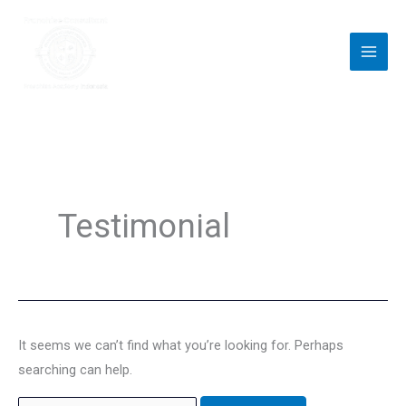
Skip
to
content
Search
for:
Testimonial
It seems we can’t find what you’re looking for. Perhaps
searching can help.